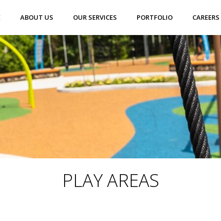
E
ABOUT US
OUR SERVICES
PORTFOLIO
CAREERS
PLAY AREAS