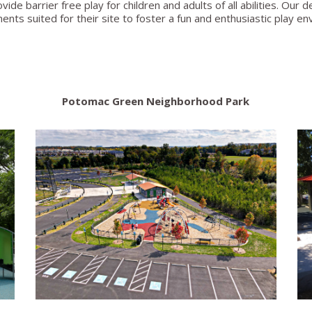
ovide barrier free play for children and adults of all abilities. Ou
ments suited for their site to foster a fun and enthusiastic play e
Potomac Green Neighborhood Park