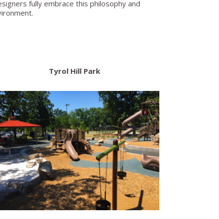
r designers fully embrace this philosophy and
nvironment.
Tyrol Hill Park