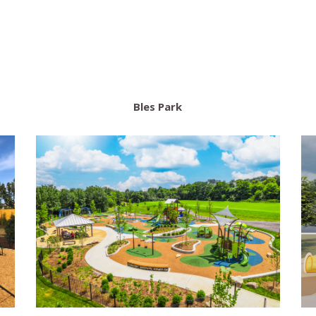
Bles Park