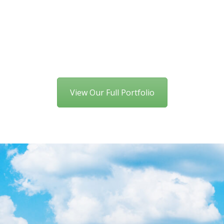
View Our Full Portfolio