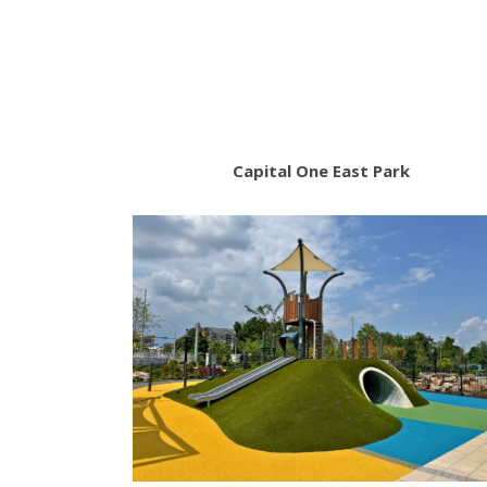
Capital One East Park