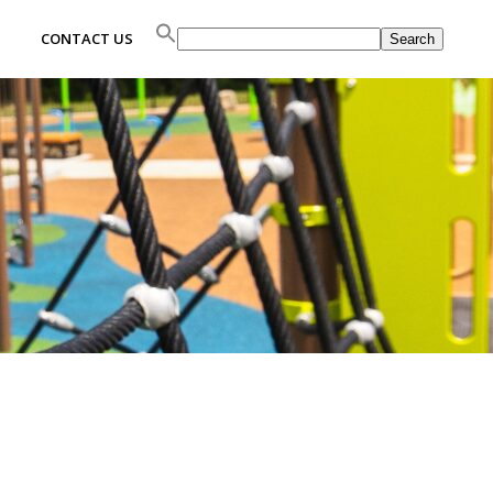
Search
CONTACT US
Search