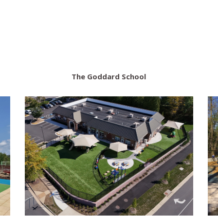
The Goddard School