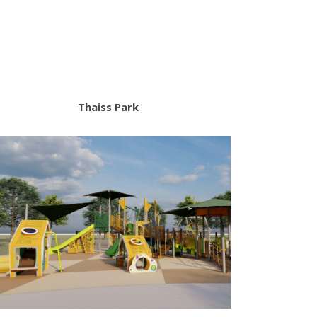
Thaiss Park