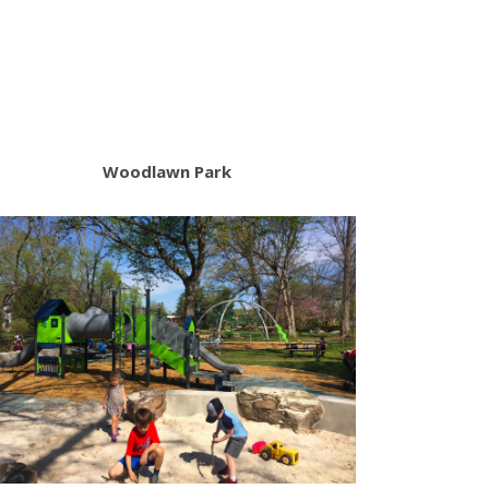
Woodlawn Park