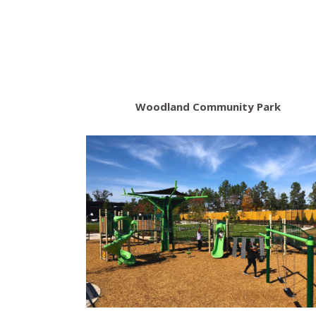
Woodland Community Park