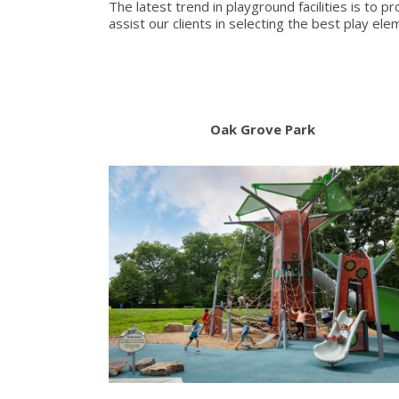
The latest trend in playground facilities is to pr
assist our clients in selecting the best play ele
Oak Grove Park