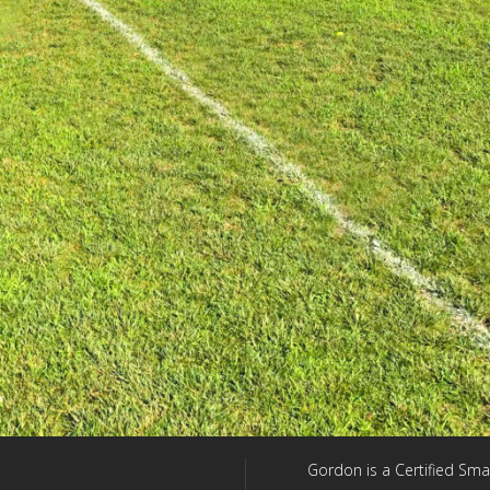
Gordon is a Certified Sma