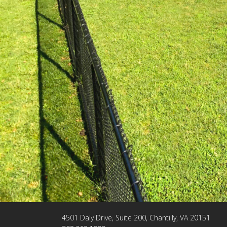
4501 Daly Drive, Suite 200, Chantilly, VA 20151