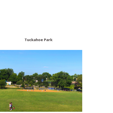
Tuckahoe Park