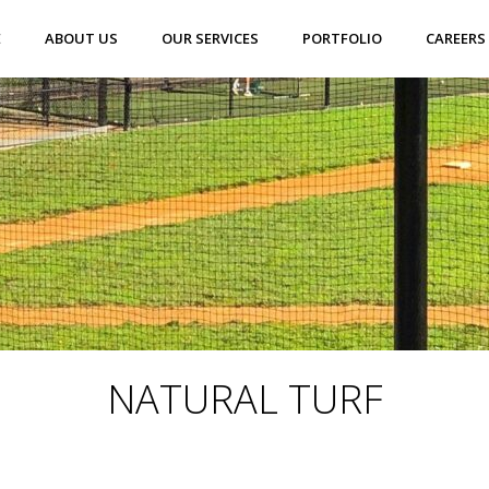
E
ABOUT US
OUR SERVICES
PORTFOLIO
CAREERS
NATURAL TURF