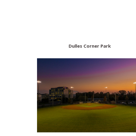
Dulles Corner Park