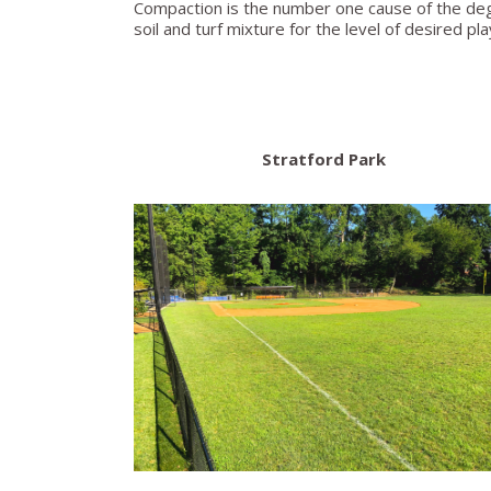
Compaction is the number one cause of the degra
soil and turf mixture for the level of desired pl
Stratford Park