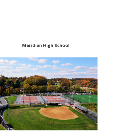
Meridian High School