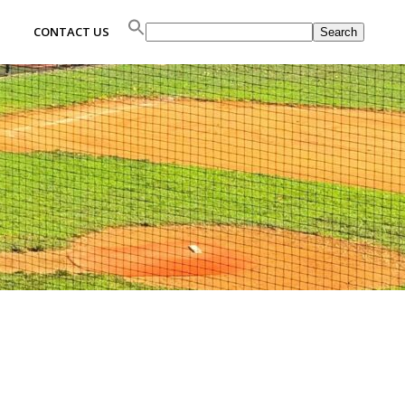
Search
CONTACT US
Search