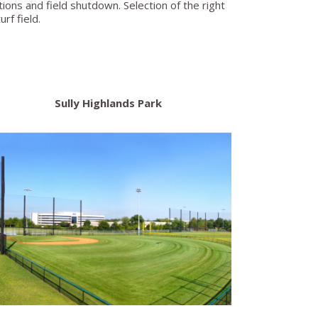
ions and field shutdown. Selection of the right
rf field.
Sully Highlands Park