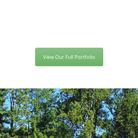
View Our Full Portfolio