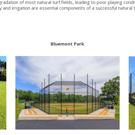
dation of most natural turf fields, leading to poor playing condit
ay and irrigation are essential components of a successful natural tu
Bluemont Park