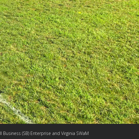
ll Business (SB) Enterprise and Virginia SWaM