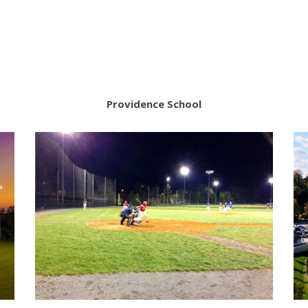
Providence School