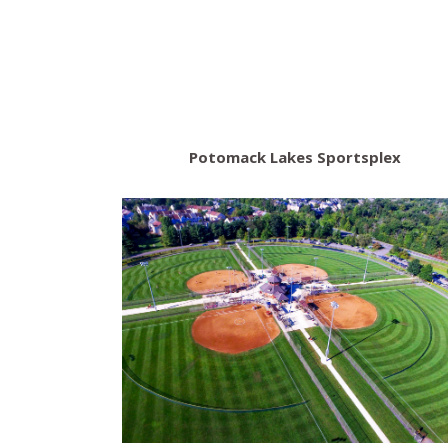
Potomack Lakes Sportsplex