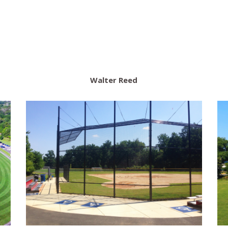
Walter Reed