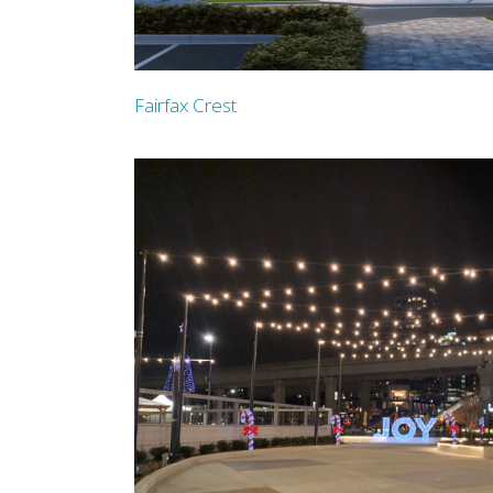
Fairfax Crest