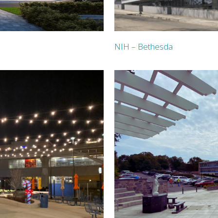
NIH – Bethesda