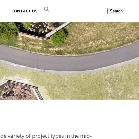
Search
CONTACT US
Search
 variety of project types in the mid-