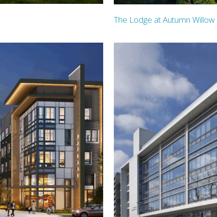
The Lodge at Autumn Willow