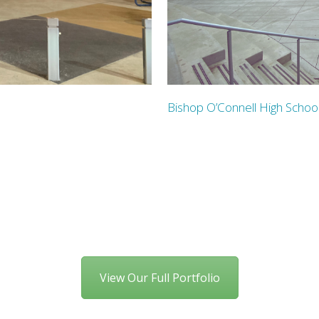
Bishop O’Connell High Schoo
View Our Full Portfolio