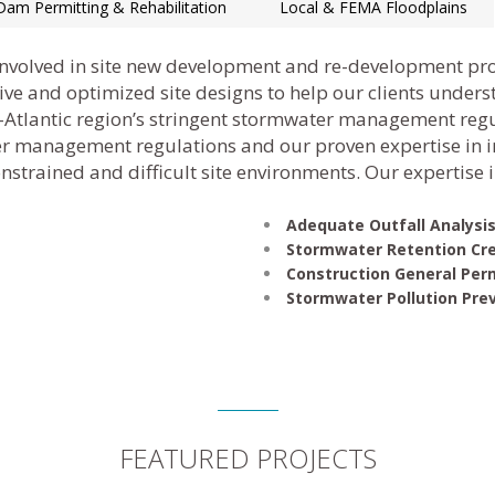
Dam Permitting & Rehabilitation
Local & FEMA Floodplains
involved in site new development and re-development pr
ctive and optimized site designs to help our clients under
d-Atlantic region’s stringent stormwater management reg
r management regulations and our proven expertise in i
strained and difficult site environments. Our expertise 
Adequate Outfall Analysi
Stormwater Retention Cre
Construction General Per
Stormwater Pollution Pre
FEATURED PROJECTS