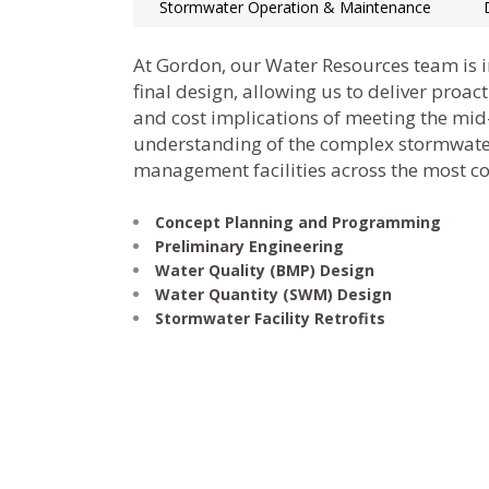
Stormwater Operation & Maintenance
At Gordon, our Water Resources team is 
final design, allowing us to deliver proa
and cost implications of meeting the mi
understanding of the complex stormwate
management facilities across the most con
Concept Planning and Programming
Preliminary Engineering
Water Quality (BMP) Design
Water Quantity (SWM) Design
Stormwater Facility Retrofits