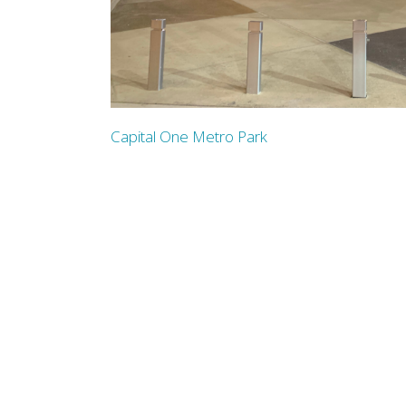
Capital One Metro Park