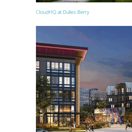
CloudHQ at Dulles Berry