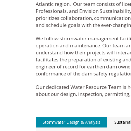
Atlantic region. Our team consists of l
Professionals, and Envision Sustainabili
prioritizes collaboration, communication,
and schedule goals with the ever-changi
We follow stormwater management facilitie
operation and maintenance.
Our team are
understand how their projects will inter
facilitates the preparation of existing 
engineer of record for earthen dam owners
conformance of the dam safety regulatio
Our dedicated Water Resource Team is he
about our design, inspection, permitting,
Stormwater Design & Analysis
Sustaina