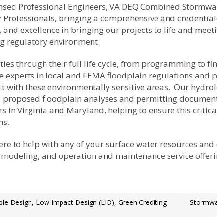
icensed Professional Engineers, VA DEQ Combined Stormwa
ty Professionals, bringing a comprehensive and credentia
 and excellence in bringing our projects to life and mee
ng regulatory environment.
s through their full life cycle, from programming to fina
 experts in local and FEMA floodplain regulations and pol
act with these environmentally sensitive areas. Our hydro
and proposed floodplain analyses and permitting document
 in Virginia and Maryland, helping to ensure this critical
ns.
re to help with any of your surface water resources and
 modeling, and operation and maintenance service offerin
ble Design, Low Impact Design (LID), Green Crediting
Stormwat