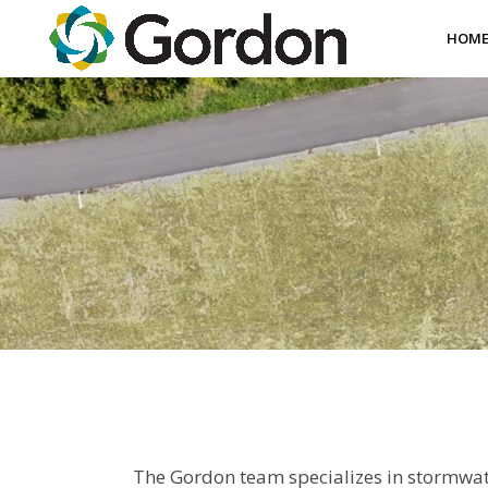
HOM
The Gordon team specializes in stormwate