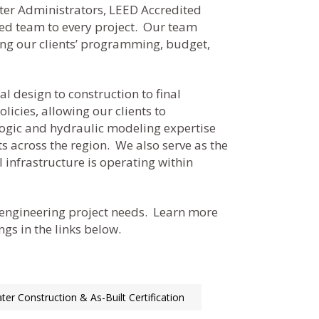
ter Administrators, LEED Accredited
led team to every project. Our team
ting our clients’ programming, budget,
l design to construction to final
icies, allowing our clients to
logic and hydraulic modeling expertise
s across the region. We also serve as the
 infrastructure is operating within
 engineering project needs. Learn more
gs in the links below.
er Construction & As-Built Certification