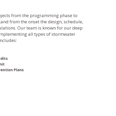
ojects from the programming phase to
stand from the onset the design, schedule,
ulations. Our team is known for our deep
mplementing all types of stormwater
includes:
s
dits
mit
vention Plans