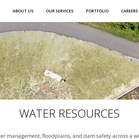
E
ABOUT US
OUR SERVICES
PORTFOLIO
CAREERS
WATER RESOURCES
r management, floodplains, and dam safety across a wide